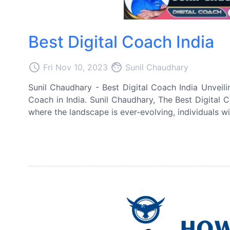
Best Digital Coach India
access_time
face
Fri Nov 10, 2023
Sunil Chaudhary
Sunil Chaudhary - Best Digital Coach India Unveili
Coach in India. Sunil Chaudhary, The Best Digital C
where the landscape is ever-evolving, individuals wi