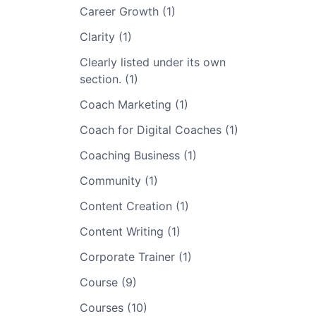
Career Growth (1)
Clarity (1)
Clearly listed under its own
section. (1)
Coach Marketing (1)
Coach for Digital Coaches (1)
Coaching Business (1)
Community (1)
Content Creation (1)
Content Writing (1)
Corporate Trainer (1)
Course (9)
Courses (10)