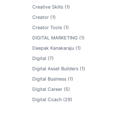
Creative Skills (1)
Creator (1)
Creator Tools (1)
DIGITAL MARKETING (1)
Deepak Kanakaraju (1)
Digital (7)
Digital Asset Builders (1)
Digital Business (1)
Digital Career (5)
Digital Coach (29)