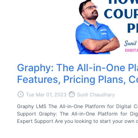
Graphy: The All-in-One Pl
Features, Pricing Plans, 
access_time
face
Tue Mar 07, 2023
Sunil Chaudhary
Graphy LMS The All-in-One Platform for Digital C
Support Graphy: The All-in-One Platform for Dig
Expert Support Are you looking to start your own o