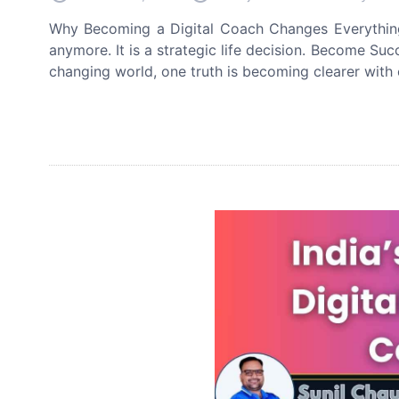
Why Becoming a Digital Coach Changes Everything 
anymore. It is a strategic life decision. Become Su
changing world, one truth is becoming clearer with