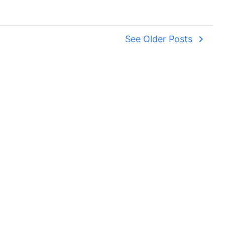
navigate_next
See Older Posts