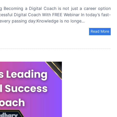
Becoming a Digital Coach is not just a career option
ccessful Digital Coach With FREE Webinar In today’s fast-
 every passing day:Knowledge is no longe...
Read More