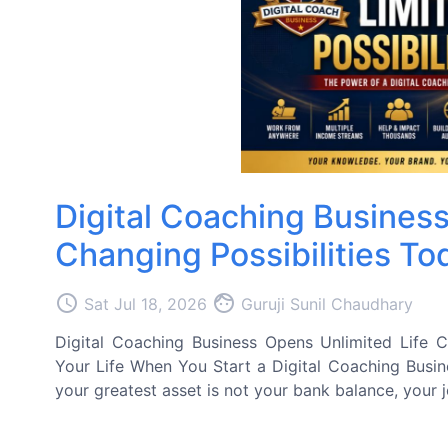
Digital Coaching Business
Changing Possibilities To
access_time
face
Sat Jul 18, 2026
Guruji Sunil Chaudhary
Digital Coaching Business Opens Unlimited Life Cha
Your Life When You Start a Digital Coaching Busin
your greatest asset is not your bank balance, your jo