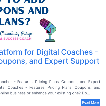
atform for Digital Coaches -
Coupons, and Expert Support
oaches - Features, Pricing Plans, Coupons, and Expert
ital Coaches - Features, Pricing Plans, Coupons, and
nline business or enhance your existing one? Do...
Read More