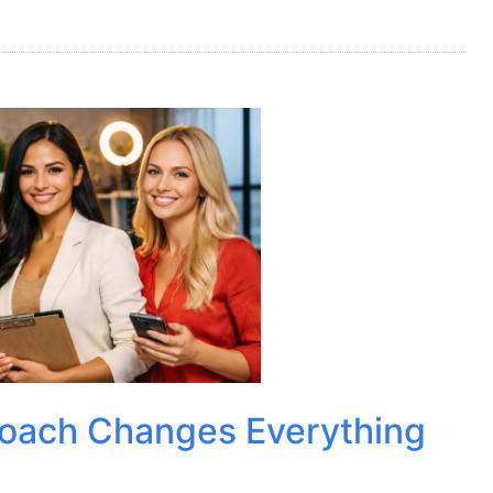
Coach Changes Everything