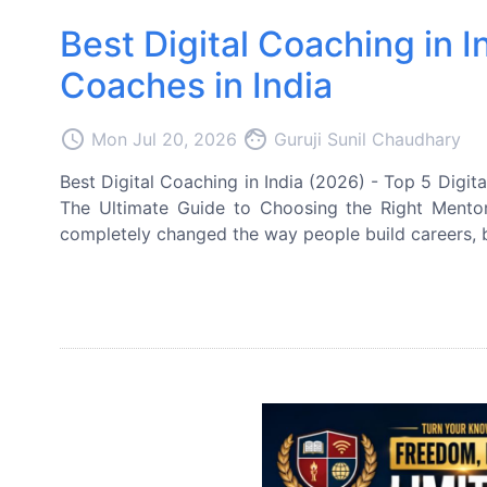
Best Digital Coaching in I
Coaches in India
access_time
face
Mon Jul 20, 2026
Guruji Sunil Chaudhary
Best Digital Coaching in India (2026) - Top 5 Digita
The Ultimate Guide to Choosing the Right Mento
completely changed the way people build careers, b