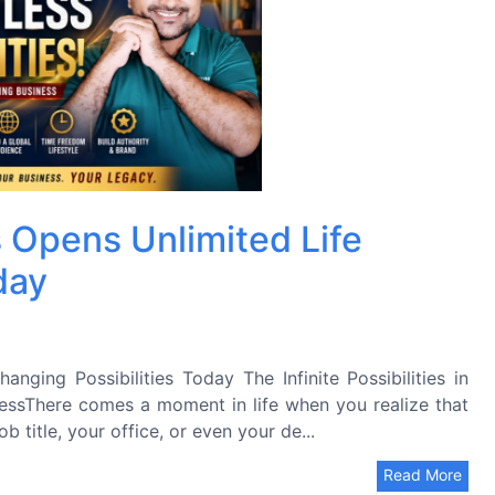
 Opens Unlimited Life
day
nging Possibilities Today The Infinite Possibilities in
essThere comes a moment in life when you realize that
b title, your office, or even your de...
Read More