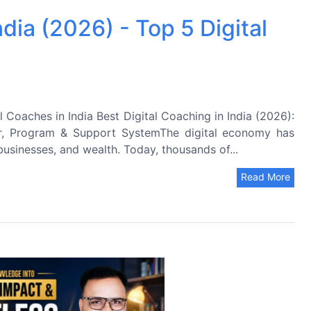
ndia (2026) - Top 5 Digital
l Coaches in India Best Digital Coaching in India (2026):
r, Program & Support SystemThe digital economy has
usinesses, and wealth. Today, thousands of...
Read More