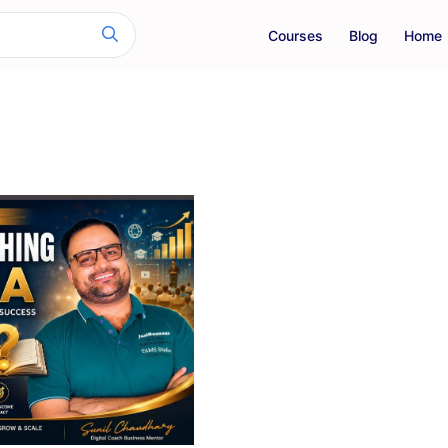
Courses
Blog
Home