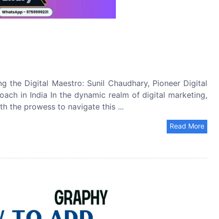
ng the Digital Maestro: Sunil Chaudhary, Pioneer Digital
oach in India In the dynamic realm of digital marketing,
th the prowess to navigate this ...
Read More