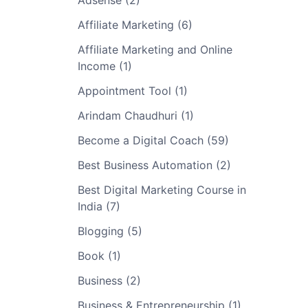
Adsense (2)
Affiliate Marketing (6)
Affiliate Marketing and Online
Income (1)
Appointment Tool (1)
Arindam Chaudhuri (1)
Become a Digital Coach (59)
Best Business Automation (2)
Best Digital Marketing Course in
India (7)
Blogging (5)
Book (1)
Business (2)
Business & Entrepreneurship (1)