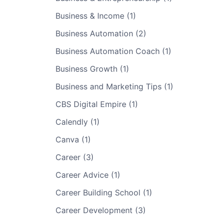
Business & Income (1)
Business Automation (2)
Business Automation Coach (1)
Business Growth (1)
Business and Marketing Tips (1)
CBS Digital Empire (1)
Calendly (1)
Canva (1)
Career (3)
Career Advice (1)
Career Building School (1)
Career Development (3)