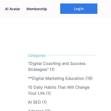
Login
AI Avatar
Membership
"Digital Coaching and Success
Strategies" (1)
**Digital Marketing Education (19)
10 Daily Habits That Will Change
Your Life (1)
AI SEO (1)