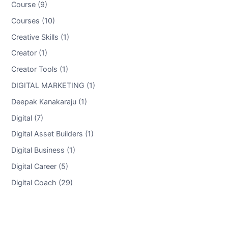
Course (9)
Courses (10)
Creative Skills (1)
Creator (1)
Creator Tools (1)
DIGITAL MARKETING (1)
Deepak Kanakaraju (1)
Digital (7)
Digital Asset Builders (1)
Digital Business (1)
Digital Career (5)
Digital Coach (29)