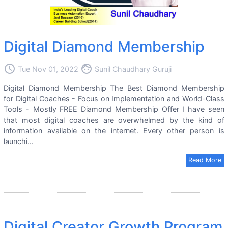
Digital Diamond Membership
access_time
face
Tue Nov 01, 2022
Sunil Chaudhary Guruji
Digital Diamond Membership The Best Diamond Membership
for Digital Coaches - Focus on Implementation and World-Class
Tools - Mostly FREE Diamond Membership Offer I have seen
that most digital coaches are overwhelmed by the kind of
information available on the internet. Every other person is
launchi...
Read More
Digital Creator Growth Program