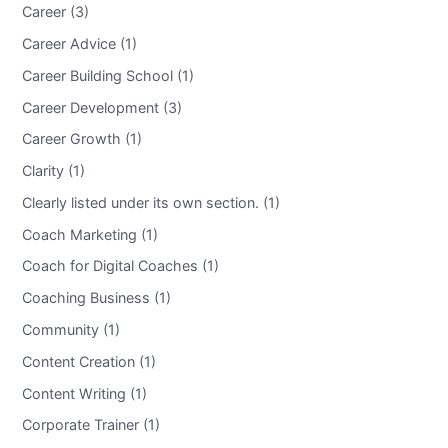
Career (3)
Career Advice (1)
Career Building School (1)
Career Development (3)
Career Growth (1)
Clarity (1)
Clearly listed under its own section. (1)
Coach Marketing (1)
Coach for Digital Coaches (1)
Coaching Business (1)
Community (1)
Content Creation (1)
Content Writing (1)
Corporate Trainer (1)