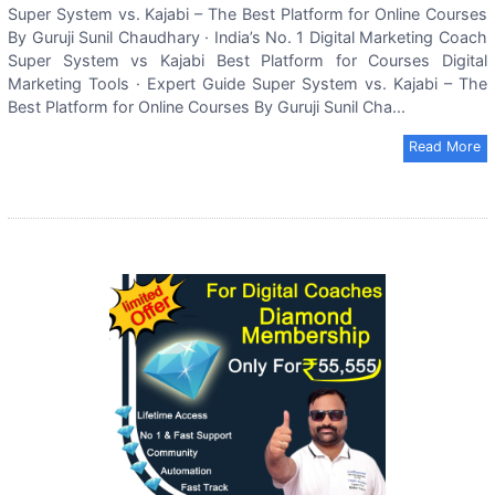
Super System vs. Kajabi – The Best Platform for Online Courses
By Guruji Sunil Chaudhary · India’s No. 1 Digital Marketing Coach
Super System vs Kajabi Best Platform for Courses Digital
Marketing Tools · Expert Guide Super System vs. Kajabi – The
Best Platform for Online Courses By Guruji Sunil Cha...
Read More