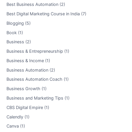
Best Business Automation (2)
Best Digital Marketing Course in India (7)
Blogging (5)
Book (1)
Business (2)
Business & Entrepreneurship (1)
Business & Income (1)
Business Automation (2)
Business Automation Coach (1)
Business Growth (1)
Business and Marketing Tips (1)
CBS Digital Empire (1)
Calendly (1)
Canva (1)