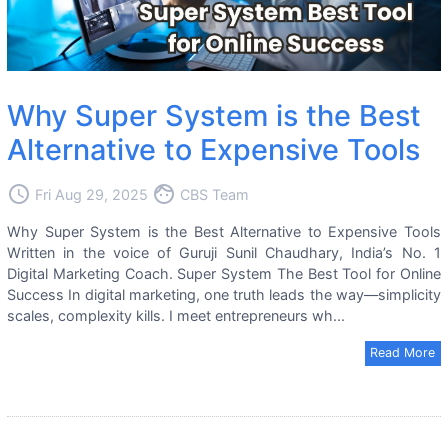
Why Super System is the Best
Alternative to Expensive Tools
access_time
face
Fri Aug 29, 2025
CBS Team
Why Super System is the Best Alternative to Expensive Tools
Written in the voice of Guruji Sunil Chaudhary, India’s No. 1
Digital Marketing Coach. Super System The Best Tool for Online
Success In digital marketing, one truth leads the way—simplicity
scales, complexity kills. I meet entrepreneurs wh...
Read More