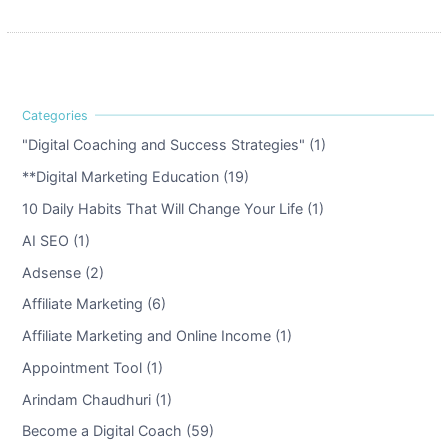
"Digital Coaching and Success Strategies" (1)
**Digital Marketing Education (19)
10 Daily Habits That Will Change Your Life (1)
AI SEO (1)
Adsense (2)
Affiliate Marketing (6)
Affiliate Marketing and Online Income (1)
Appointment Tool (1)
Arindam Chaudhuri (1)
Become a Digital Coach (59)