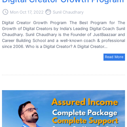
access_time
face
Mon Oct 17, 2022
Sunil Chaudhary
Digital Creator Growth Program The Best Program for The
Growth of Digital Creators by India's Leading Digital Coach Sunil
Chaudhary. Sunil Chaudhary is the Founder of JustBaazaar and
Career Building School and a well-known coach & professional
since 2006. Who is a Digital Creator? A Digital Creator...
Read More