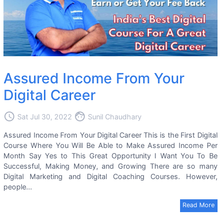
Assured Income From Your
Digital Career
access_time
face
Sat Jul 30, 2022
Sunil Chaudhary
Assured Income From Your Digital Career This is the First Digital
Course Where You Will Be Able to Make Assured Income Per
Month Say Yes to This Great Opportunity I Want You To Be
Successful, Making Money, and Growing There are so many
Digital Marketing and Digital Coaching Courses. However,
people...
Read More