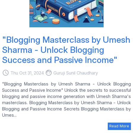
"Blogging Masterclass by Umesh
Sharma - Unlock Blogging
Success and Passive Income"
access_time
face
Thu Oct 31, 2024
Guruji Sunil Chaudhary
"Blogging Masterclass by Umesh Sharma - Unlock Blogging
Success and Passive Income" Unlock the secrets to successful
blogging and passive income generation with Umesh Sharma's
masterclass. Blogging Masterclass by Umesh Sharma - Unlock
Blogging and Passive Income Secrets Blogging Masterclass by
Umes...
Read More