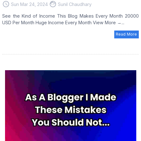
access_time
face
Sun Mar 24, 2024
Sunil Chaudhary
See the Kind of Income This Blog Makes Every Month 20000
USD Per Month Huge Income Every Month View More →...
Read More