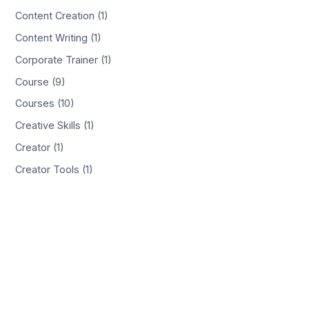
Content Creation (1)
Content Writing (1)
Corporate Trainer (1)
Course (9)
Courses (10)
Creative Skills (1)
Creator (1)
Creator Tools (1)