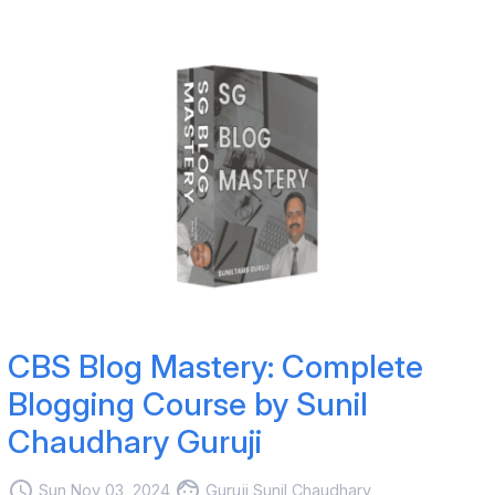
CBS Blog Mastery: Complete
Blogging Course by Sunil
Chaudhary Guruji
access_time
face
Sun Nov 03, 2024
Guruji Sunil Chaudhary