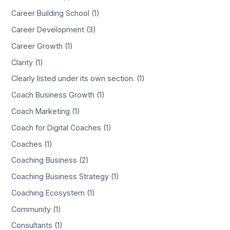
Career Building School (1)
Career Development (3)
Career Growth (1)
Clarity (1)
Clearly listed under its own section. (1)
Coach Business Growth (1)
Coach Marketing (1)
Coach for Digital Coaches (1)
Coaches (1)
Coaching Business (2)
Coaching Business Strategy (1)
Coaching Ecosystem (1)
Community (1)
Consultants (1)