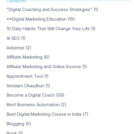
"Digital Coaching and Success Strategies" (1)
**Digital Marketing Education (19)
10 Daily Habits That Will Change Your Life (1)
AI SEO (1)
Adsense (2)
Affiliate Marketing (6)
Affiliate Marketing and Online Income (1)
Appointment Tool (1)
Arindam Chaudhuri (1)
Become a Digital Coach (59)
Best Business Automation (2)
Best Digital Marketing Course in India (7)
Blogging (5)
Book (1)