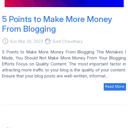
5 Points to Make More Money
From Blogging
access_time
face
Sun Mar 26, 2023
Sunil Chaudhary
5 Points to Make More Money From Blogging The Mistakes I
Made, You Should Not Make More Money From Your Blogging
Efforts Focus on Quality Content: The most important factor in
attracting more traffic to your blog is the quality of your content.
Ensure that your blog posts are well-written, informat...
Read More