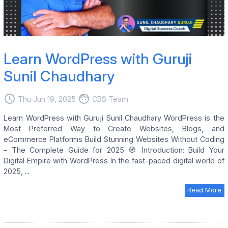
Learn WordPress with Guruji
Sunil Chaudhary
access_time
face
Thu Jun 19, 2025
CBS Team
Learn WordPress with Guruji Sunil Chaudhary WordPress is the
Most Preferred Way to Create Websites, Blogs, and
eCommerce Platforms Build Stunning Websites Without Coding
– The Complete Guide for 2025 🧭 Introduction: Build Your
Digital Empire with WordPress In the fast-paced digital world of
2025, ...
Read More