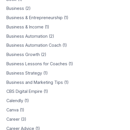
Business (2)
Business & Entrepreneurship (1)
Business & Income (1)
Business Automation (2)
Business Automation Coach (1)
Business Growth (2)
Business Lessons for Coaches (1)
Business Strategy (1)
Business and Marketing Tips (1)
CBS Digital Empire (1)
Calendly (1)
Canva (1)
Career (3)
Career Advice (1)