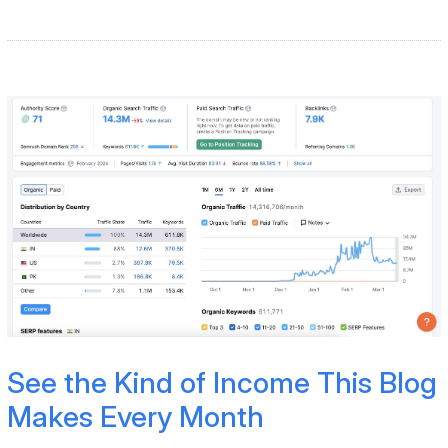
See the Kind of Income This Blog
Makes Every Month