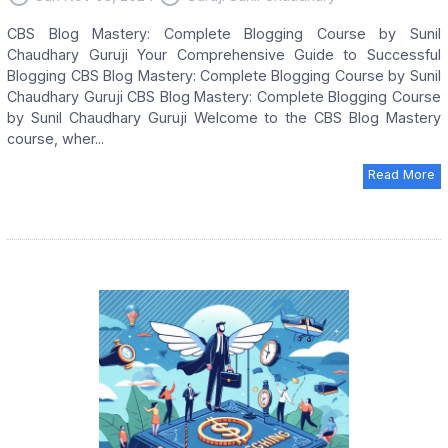
CBS Blog Mastery: Complete Blogging Course by Sunil
Chaudhary Guruji Your Comprehensive Guide to Successful
Blogging CBS Blog Mastery: Complete Blogging Course by Sunil
Chaudhary Guruji CBS Blog Mastery: Complete Blogging Course
by Sunil Chaudhary Guruji Welcome to the CBS Blog Mastery
course, wher...
Read More