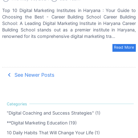
Top 10 Digital Marketing Institutes in Haryana : Your Guide to
Choosing the Best - Career Building School Career Building
School: A Leading Digital Marketing Institute in Haryana Career
Building School stands out as a premier institute in Haryana,
renowned for its comprehensive digital marketing tra...
Read More
navigate_before
See Newer Posts
"Digital Coaching and Success Strategies" (1)
**Digital Marketing Education (19)
10 Daily Habits That Will Change Your Life (1)