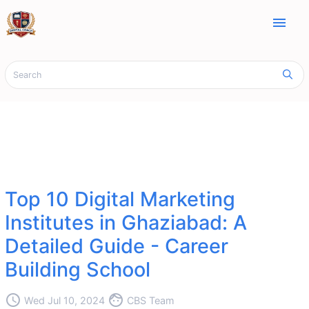
menu
Top 10 Digital Marketing
Institutes in Ghaziabad: A
Detailed Guide - Career
Building School
access_time
face
Wed Jul 10, 2024
CBS Team