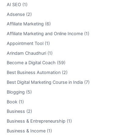
AI SEO (1)
Adsense (2)
Affiliate Marketing (6)
Affiliate Marketing and Online Income (1)
Appointment Tool (1)
Arindam Chaudhuri (1)
Become a Digital Coach (59)
Best Business Automation (2)
Best Digital Marketing Course in India (7)
Blogging (5)
Book (1)
Business (2)
Business & Entrepreneurship (1)
Business & Income (1)