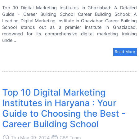
Top 10 Digital Marketing Institutes in Ghaziabad: A Detailed
Guide - Career Building School Career Building School: A
Leading Digital Marketing Institute in Ghaziabad Career Building
School stands out as a premier institute in Ghaziabad,
renowned for its comprehensive digital marketing training
unde...
Read More
Top 10 Digital Marketing
Institutes in Haryana : Your
Guide to Choosing the Best -
Career Building School
access_time
face
Thu May 09, 2024
CBS Team