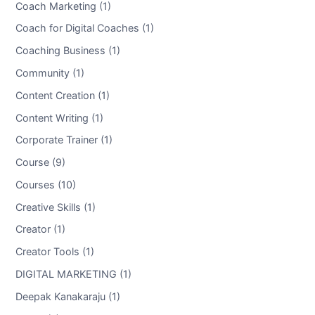
Coach Marketing (1)
Coach for Digital Coaches (1)
Coaching Business (1)
Community (1)
Content Creation (1)
Content Writing (1)
Corporate Trainer (1)
Course (9)
Courses (10)
Creative Skills (1)
Creator (1)
Creator Tools (1)
DIGITAL MARKETING (1)
Deepak Kanakaraju (1)