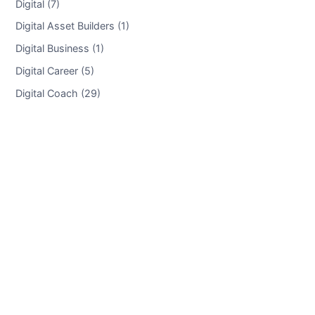
Digital (7)
Digital Asset Builders (1)
Digital Business (1)
Digital Career (5)
Digital Coach (29)