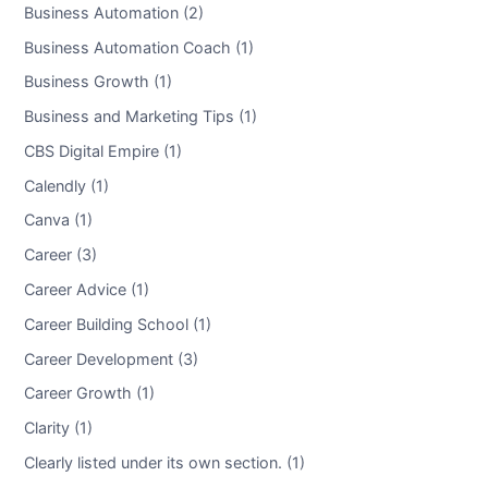
Business Automation (2)
Business Automation Coach (1)
Business Growth (1)
Business and Marketing Tips (1)
CBS Digital Empire (1)
Calendly (1)
Canva (1)
Career (3)
Career Advice (1)
Career Building School (1)
Career Development (3)
Career Growth (1)
Clarity (1)
Clearly listed under its own section. (1)