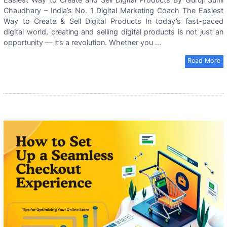
Chaudhary – India’s No. 1 Digital Marketing Coach The Easiest
Way to Create & Sell Digital Products In today’s fast-paced
digital world, creating and selling digital products is not just an
opportunity — it’s a revolution. Whether you ...
Read More