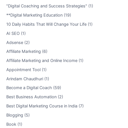
"Digital Coaching and Success Strategies" (1)
**Digital Marketing Education (19)
10 Daily Habits That Will Change Your Life (1)
AI SEO (1)
Adsense (2)
Affiliate Marketing (6)
Affiliate Marketing and Online Income (1)
Appointment Tool (1)
Arindam Chaudhuri (1)
Become a Digital Coach (59)
Best Business Automation (2)
Best Digital Marketing Course in India (7)
Blogging (5)
Book (1)