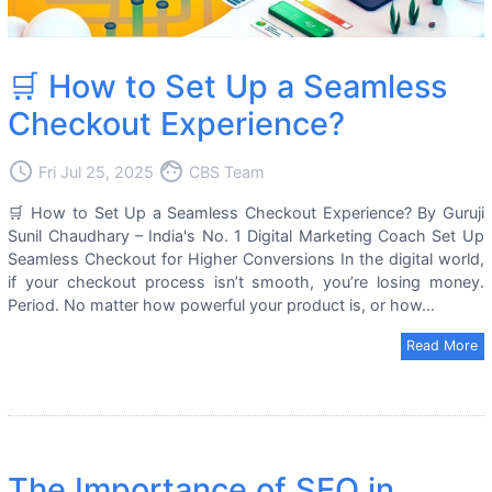
🛒 How to Set Up a Seamless
Checkout Experience?
access_time
face
Fri Jul 25, 2025
CBS Team
🛒 How to Set Up a Seamless Checkout Experience? By Guruji
Sunil Chaudhary – India's No. 1 Digital Marketing Coach Set Up
Seamless Checkout for Higher Conversions In the digital world,
if your checkout process isn’t smooth, you’re losing money.
Period. No matter how powerful your product is, or how...
Read More
The Importance of SEO in