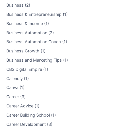
Business (2)
Business & Entrepreneurship (1)
Business & Income (1)
Business Automation (2)
Business Automation Coach (1)
Business Growth (1)
Business and Marketing Tips (1)
CBS Digital Empire (1)
Calendly (1)
Canva (1)
Career (3)
Career Advice (1)
Career Building School (1)
Career Development (3)