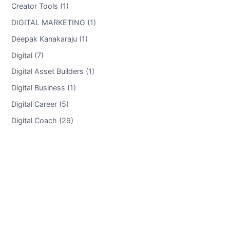
Creator Tools (1)
DIGITAL MARKETING (1)
Deepak Kanakaraju (1)
Digital (7)
Digital Asset Builders (1)
Digital Business (1)
Digital Career (5)
Digital Coach (29)