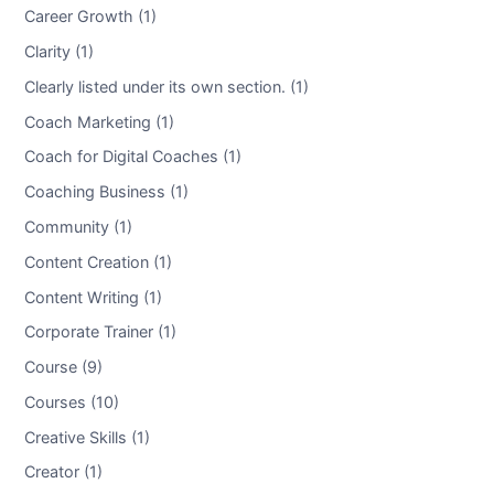
Career Growth (1)
Clarity (1)
Clearly listed under its own section. (1)
Coach Marketing (1)
Coach for Digital Coaches (1)
Coaching Business (1)
Community (1)
Content Creation (1)
Content Writing (1)
Corporate Trainer (1)
Course (9)
Courses (10)
Creative Skills (1)
Creator (1)