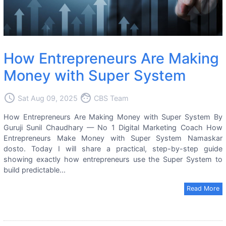
How Entrepreneurs Are Making
Money with Super System
access_time
face
Sat Aug 09, 2025
CBS Team
How Entrepreneurs Are Making Money with Super System By
Guruji Sunil Chaudhary — No 1 Digital Marketing Coach How
Entrepreneurs Make Money with Super System Namaskar
dosto. Today I will share a practical, step-by-step guide
showing exactly how entrepreneurs use the Super System to
build predictable...
Read More