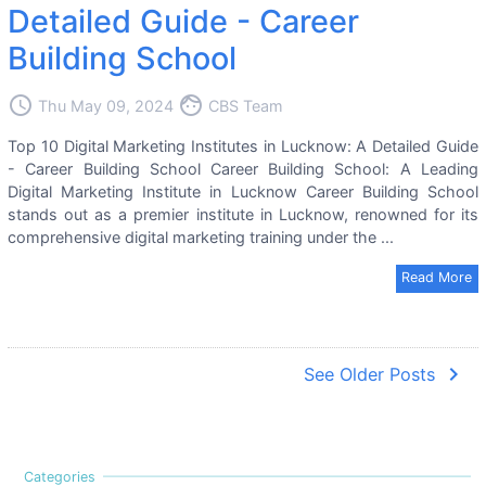
Detailed Guide - Career
Building School
access_time
face
Thu May 09, 2024
CBS Team
Top 10 Digital Marketing Institutes in Lucknow: A Detailed Guide
- Career Building School Career Building School: A Leading
Digital Marketing Institute in Lucknow Career Building School
stands out as a premier institute in Lucknow, renowned for its
comprehensive digital marketing training under the ...
Read More
navigate_next
See Older Posts