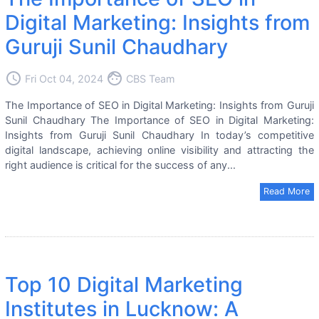
Digital Marketing: Insights from
Guruji Sunil Chaudhary
access_time
face
Fri Oct 04, 2024
CBS Team
The Importance of SEO in Digital Marketing: Insights from Guruji
Sunil Chaudhary The Importance of SEO in Digital Marketing:
Insights from Guruji Sunil Chaudhary In today’s competitive
digital landscape, achieving online visibility and attracting the
right audience is critical for the success of any...
Read More
Top 10 Digital Marketing
Institutes in Lucknow: A