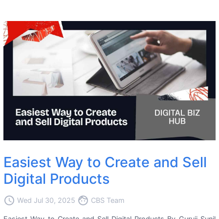
Easiest Way to Create and Sell
Digital Products
access_time
face
Wed Jul 30, 2025
CBS Team
Easiest Way to Create and Sell Digital Products By Guruji Sunil