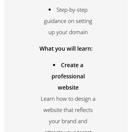
Step-by-step
guidance on setting
up your domain
What you will learn:
Create a
professional
website
Learn how to design a
website that reflects
your brand and