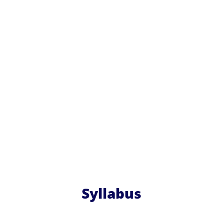
Syllabus