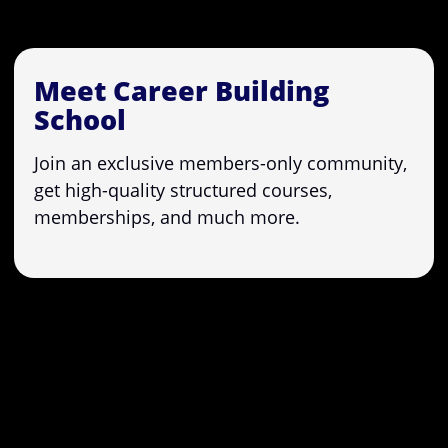
Meet Career Building
School
Join an exclusive members-only community,
get high-quality structured courses,
memberships, and much more.