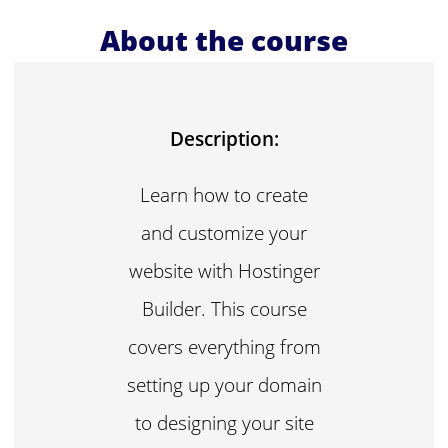
About the course
Description:
Learn how to create
and customize your
website with Hostinger
Builder. This course
covers everything from
setting up your domain
to designing your site