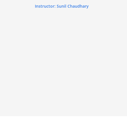
Instructor: Sunil Chaudhary