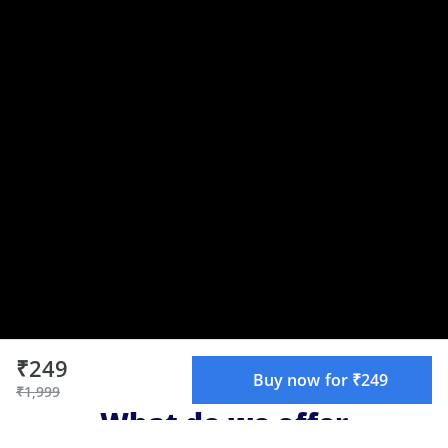
₹249
Buy now for ₹249
₹1,999
What do we offer