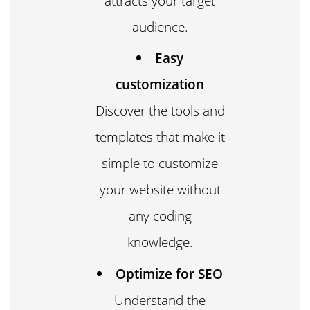
attracts your target
audience.
Easy
customization
Discover the tools and
templates that make it
simple to customize
your website without
any coding
knowledge.
Optimize for SEO
Understand the