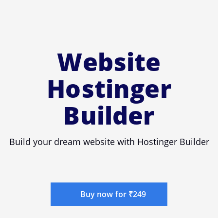
Website
Hostinger
Builder
Build your dream website with Hostinger Builder
Buy now for ₹249