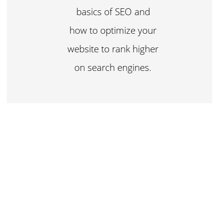
basics of SEO and
how to optimize your
website to rank higher
on search engines.