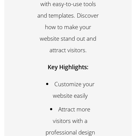
with easy-to-use tools
and templates. Discover
how to make your
website stand out and
attract visitors.
Key Highlights:
Customize your
website easily
Attract more
visitors with a
professional design