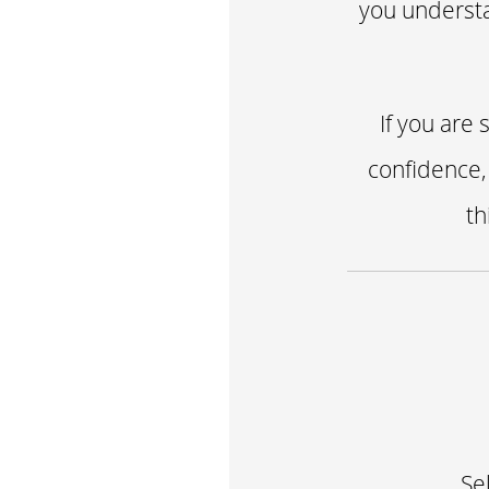
you understa
If you are
confidence,
th
Se