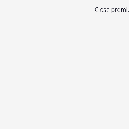
Close premiu