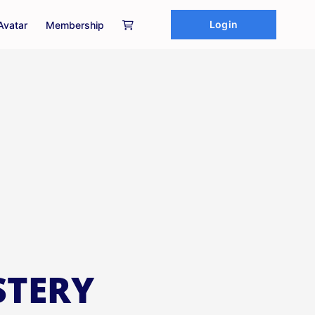
Login
Avatar
Membership
STERY