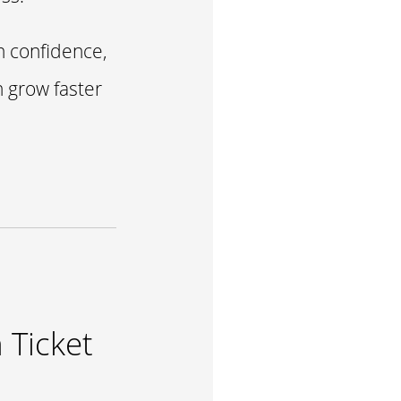
h confidence,
n grow faster
 Ticket