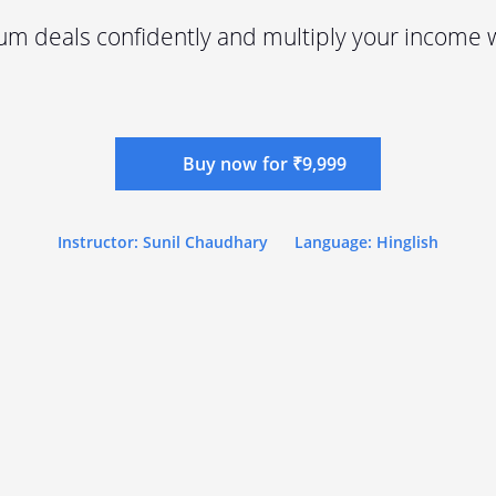
m deals confidently and multiply your income w
Buy now for ₹9,999
Instructor: Sunil Chaudhary
Language: Hinglish