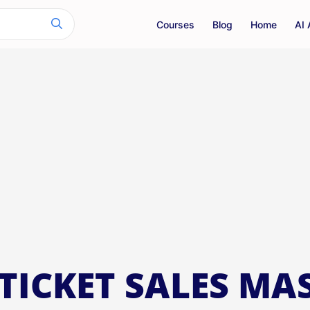
Courses
Blog
Home
AI 
TICKET SALES MA