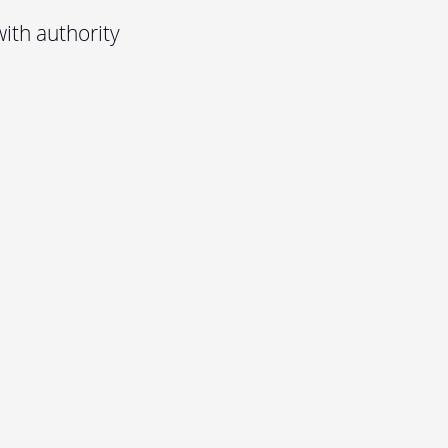
ith authority