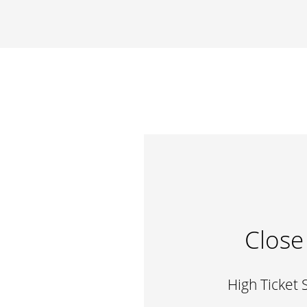
Close
High Ticket 