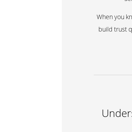
When you kno
build trust 
Unders