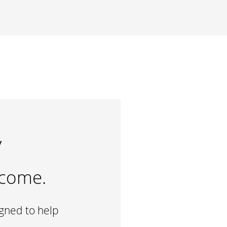
y
ncome.
igned to help