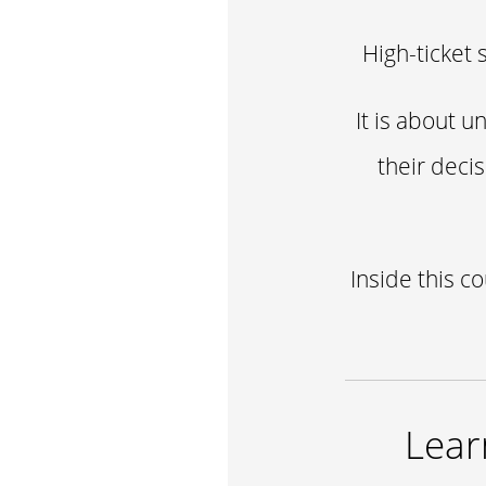
High-ticket 
It is about 
their deci
Inside this c
Lear