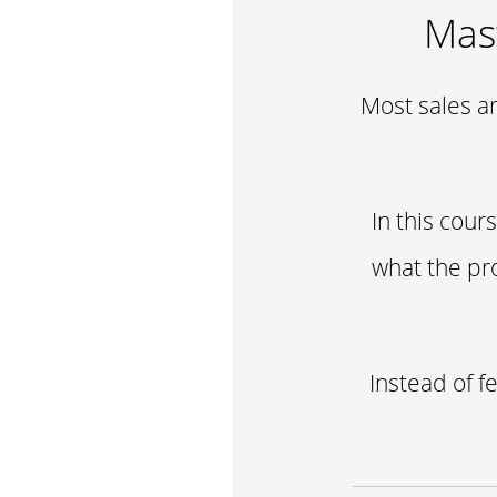
Mast
Most sales ar
In this cour
what the pr
Instead of f