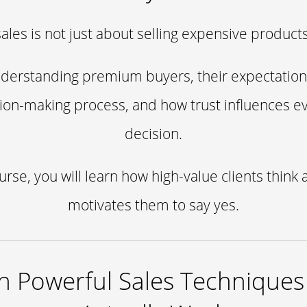
sales is not just about selling expensive products
understanding premium buyers, their expectations,
sion-making process, and how trust influences e
decision.
ourse, you will learn how high-value clients think 
motivates them to say yes.
n Powerful Sales Techniques