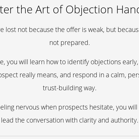
er the Art of Objection Han
e lost not because the offer is weak, but because
not prepared.
se, you will learn how to identify objections earl
ospect really means, and respond in a calm, per
trust-building way.
eeling nervous when prospects hesitate, you will
lead the conversation with clarity and authority.