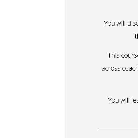
You will dis
t
This cours
across coach
You will l