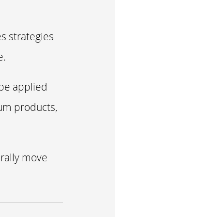
es strategies
e.
 be applied
ium products,
urally move