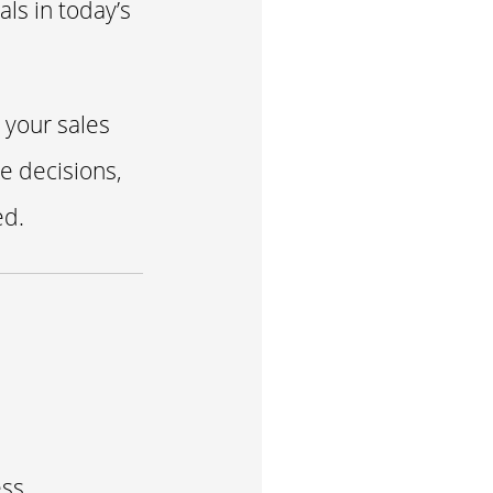
ls in today’s
 your sales
e decisions,
ed.
s
ss.