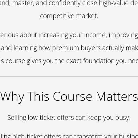
nd, master, and confidently close high-value dea
competitive market.
 serious about increasing your income, improving
 and learning how premium buyers actually mak
is course gives you the exact foundation you ne
Why This Course Matter
Selling low-ticket offers can keep you busy.
lling high-ticket offers can transform your busine