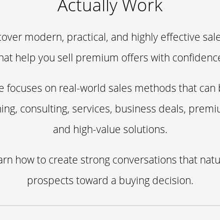
Actually Work
cover modern, practical, and highly effective sal
hat help you sell premium offers with confidenc
e focuses on real-world sales methods that can
ing, consulting, services, business deals, prem
and high-value solutions.
earn how to create strong conversations that nat
prospects toward a buying decision.