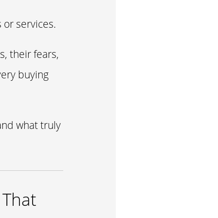
 or services.
 their fears,
very buying
and what truly
 That