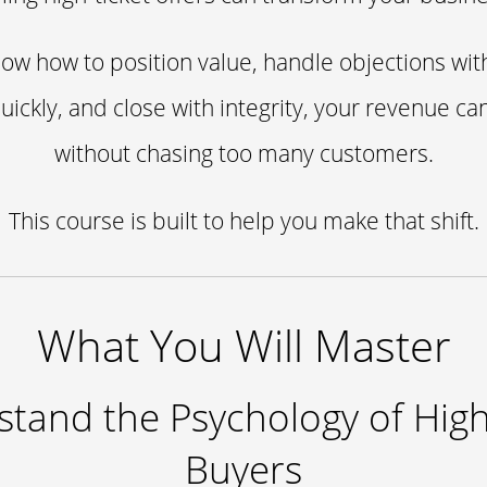
w how to position value, handle objections wit
quickly, and close with integrity, your revenue ca
without chasing too many customers.
This course is built to help you make that shift.
What You Will Master
tand the Psychology of High
Buyers