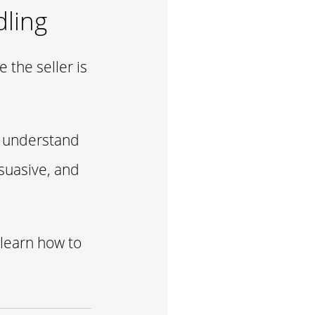
dling
 the seller is
y, understand
suasive, and
 learn how to