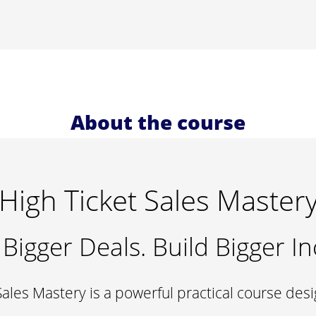
About the course
High Ticket Sales Master
 Bigger Deals. Build Bigger I
Sales Mastery is a powerful practical course des