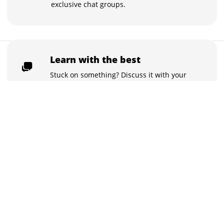
exclusive chat groups.
₹999
Learn with the best
Buy now for ₹999
₹99,999
Stuck on something? Discuss it with your
peers and the instructors in the inbuilt
chat groups.
Practice tests
With the quizzes and live tests practice
what you learned, and track your class
performance.