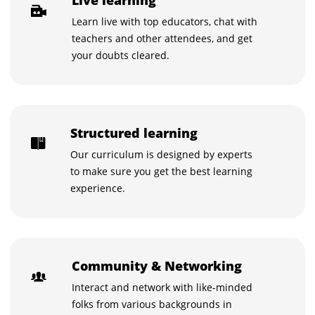
Learn live with top educators, chat with
teachers and other attendees, and get
your doubts cleared.
Structured learning
Our curriculum is designed by experts
to make sure you get the best learning
experience.
Community & Networking
Interact and network with like-minded
folks from various backgrounds in