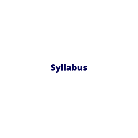
Syllabus