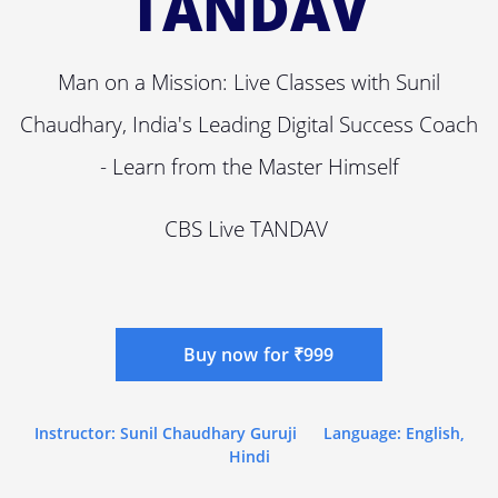
TANDAV
Man on a Mission: Live Classes with Sunil
Chaudhary, India's Leading Digital Success Coach
- Learn from the Master Himself
CBS Live TANDAV
Buy now for ₹999
Instructor: Sunil Chaudhary Guruji
Language: English,
Hindi