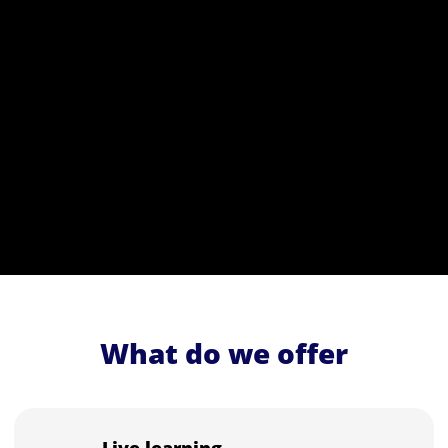
What do we offer
Live learning