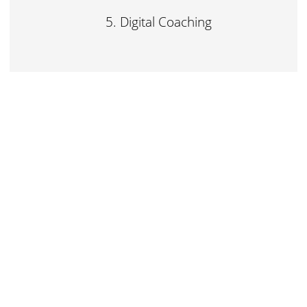
Digital Coaching