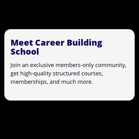
Meet Career Building
School
Join an exclusive members-only community,
get high-quality structured courses,
memberships, and much more.