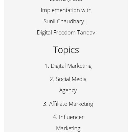
Implementation with
Sunil Chaudhary |
Digital Freedom Tandav
Topics
Digital Marketing
Social Media
Agency
Affiliate Marketing
Influencer
Marketing