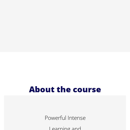
About the course
Powerful Intense
Learning and