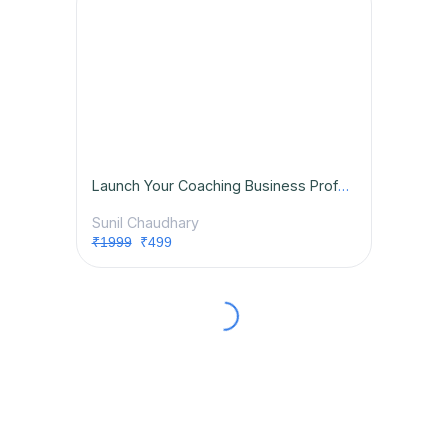
Launch Your Coaching Business Professionally
Sunil Chaudhary
₹1999
₹499