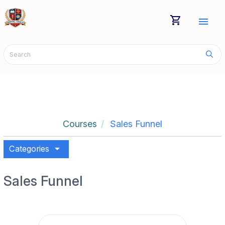
shopping_cart
menu
Courses
Sales Funnel
arrow_drop_down
Categories
Sales Funnel