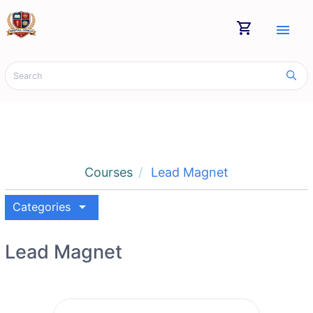
shopping_cart
menu
Courses
Lead Magnet
arrow_drop_down
Categories
Lead Magnet