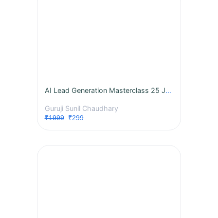
AI Lead Generation Masterclass 25 July 2026 7 pm
Guruji Sunil Chaudhary
₹1999
₹299