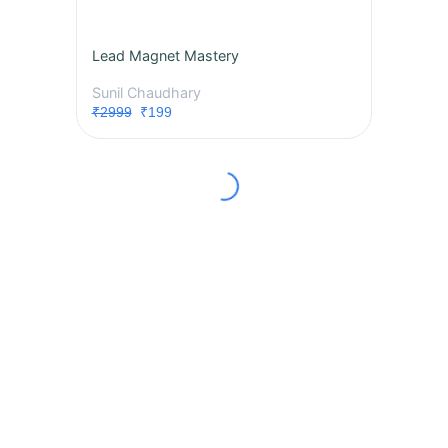
Lead Magnet Mastery
Sunil Chaudhary
₹2999
₹199