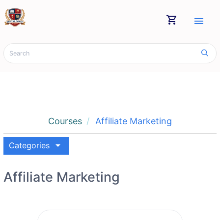
shopping_cart
menu
Courses
Affiliate Marketing
arrow_drop_down
Categories
Affiliate Marketing