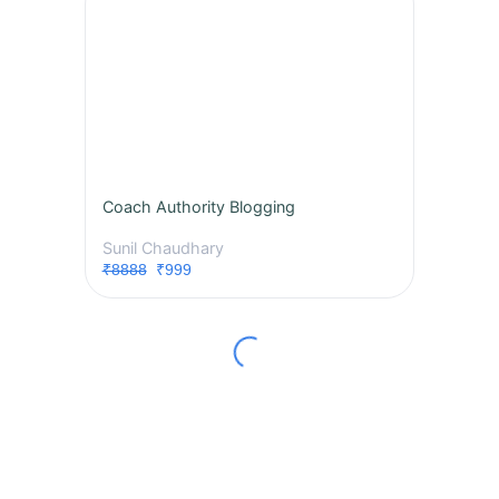
Coach Authority Blogging
Sunil Chaudhary
₹8888
₹999