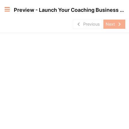
Preview - Launch Your Coaching Business Professionally
navigate_before
navigate_next
Previous
Next