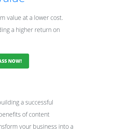
m value at a lower cost.
ding a higher return on
LASS NOW!
building a successful
enefits of content
ansform your business into a