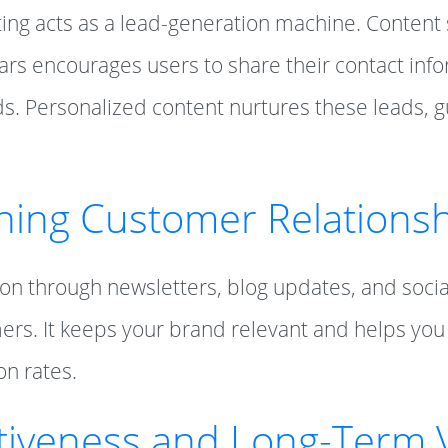
ting acts as a lead-generation machine. Content
rs encourages users to share their contact info
ads. Personalized content nurtures these leads,
ning Customer Relations
n through newsletters, blog updates, and soci
ers. It keeps your brand relevant and helps you
on rates.
ctiveness and Long-Term 