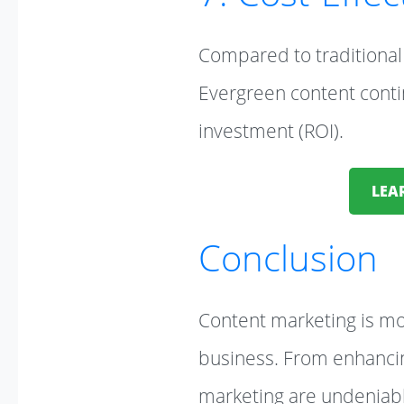
Compared to traditional 
Evergreen content contin
investment (ROI).
LEA
Conclusion
Content marketing is mor
business. From enhancin
marketing are undeniable