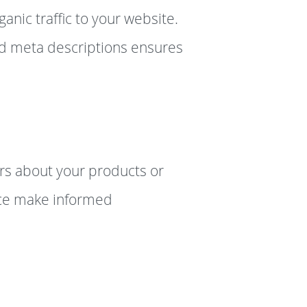
anic traffic to your website.
ed meta descriptions ensures
rs about your products or
ence make informed