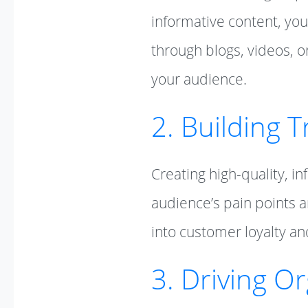
informative content, you
through blogs, videos, o
your audience.
2. Building T
Creating high-quality, i
audience’s pain points an
into customer loyalty an
3. Driving Or