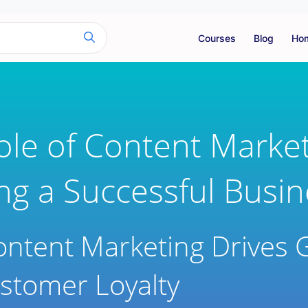
Courses
Blog
Ho
ole of Content Market
ing a Successful Busi
ntent Marketing Drives 
stomer Loyalty