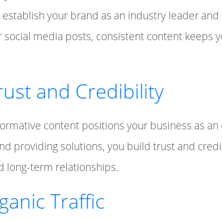
 establish your brand as an industry leader and
r social media posts, consistent content keeps 
rust and Credibility
nformative content positions your business as an
d providing solutions, you build trust and credibi
d long-term relationships.
ganic Traffic