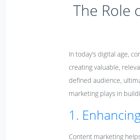
The Role o
In today’s digital age, c
creating valuable, releva
defined audience, ultimat
marketing plays in buildi
1. Enhancin
Content marketing helps