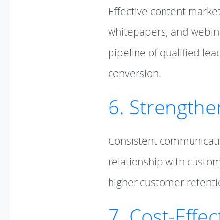
Effective content marke
whitepapers, and webina
pipeline of qualified le
conversion.
6. Strengthe
Consistent communicatio
relationship with custom
higher customer retenti
7. Cost-Effe