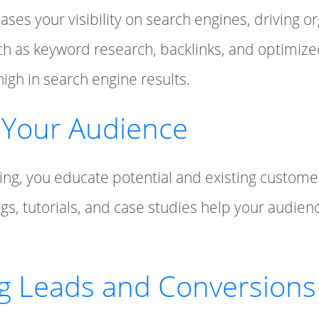
es your visibility on search engines, driving org
ch as keyword research, backlinks, and optimiz
high in search engine results.
 Your Audience
ng, you educate potential and existing custome
ogs, tutorials, and case studies help your audi
ng Leads and Conversions