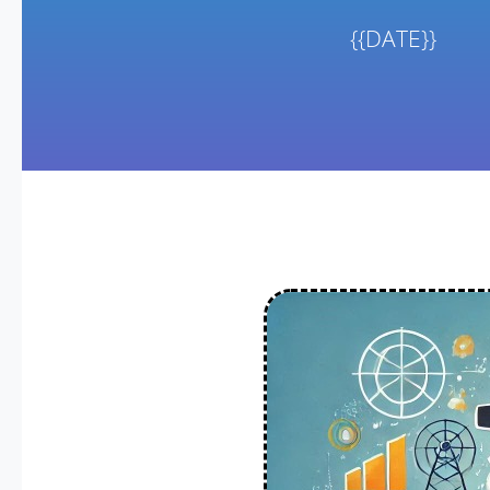
{{DATE}}