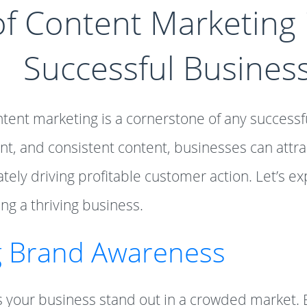
f Content Marketing i
Successful Busines
ontent marketing is a cornerstone of any successf
nt, and consistent content, businesses can attrac
ely driving profitable customer action. Let’s exp
ng a thriving business.
g Brand Awareness
 your business stand out in a crowded market. 