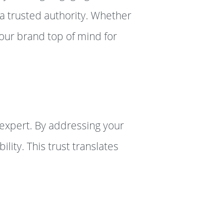
 a trusted authority. Whether
your brand top of mind for
 expert. By addressing your
lity. This trust translates