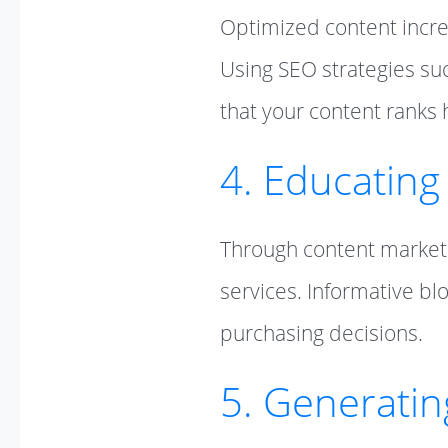
Optimized content increas
Using SEO strategies su
that your content ranks 
4. Educating
Through content marketi
services. Informative bl
purchasing decisions.
5. Generati