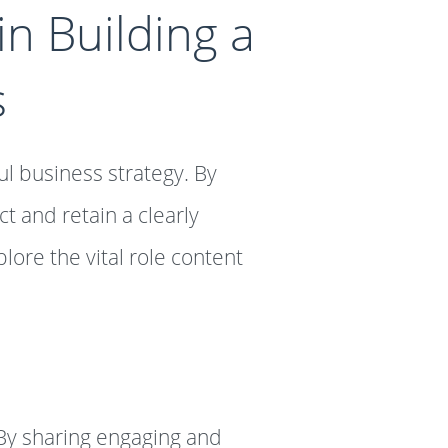
n Building a
s
ul business strategy. By
t and retain a clearly
lore the vital role content
By sharing engaging and