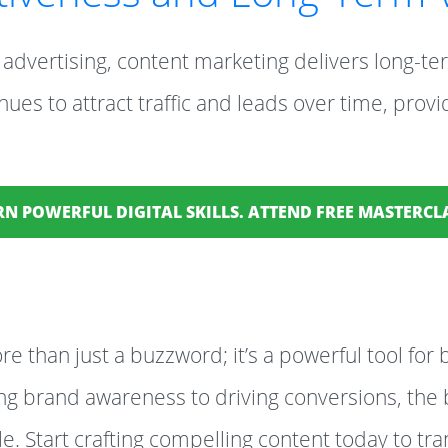
advertising, content marketing delivers long-ter
ues to attract traffic and leads over time, provi
RN POWERFUL DIGITAL SKILLS. ATTEND FREE MASTERC
e than just a buzzword; it’s a powerful tool for 
g brand awareness to driving conversions, the b
. Start crafting compelling content today to tr