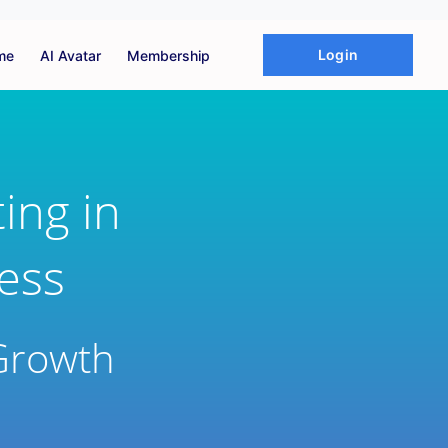
Login
me
AI Avatar
Membership
ing in
ness
Growth