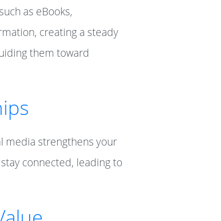
 such as eBooks,
rmation, creating a steady
 guiding them toward
hips
al media strengthens your
 stay connected, leading to
Value