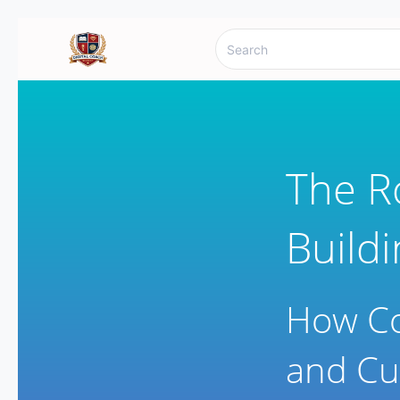
The R
Build
How Co
and Cu